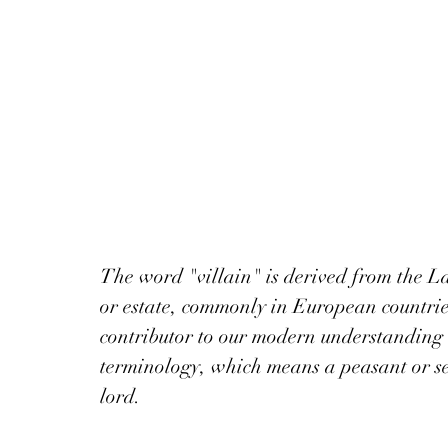
The word "villain" is derived from the La
or estate, commonly in European countrie
contributor to our modern understanding 
terminology, which means a peasant or se
lord. 