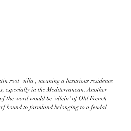
tin root 'villa', meaning a luxurious residence 
s, especially in the Mediterranean. Another 
of the word would be 'vilein' of Old French 
rf bound to farmland belonging to a feudal 