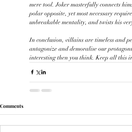
mere tool. Joker masterfully connects him
polar opposite, yet most necessary requir
unbreakable mentality, and twists his ver
In conclusion, villains are timeless and p
antagonize and demoralise our protagonis
interesting then you think. Keep all this
Comments