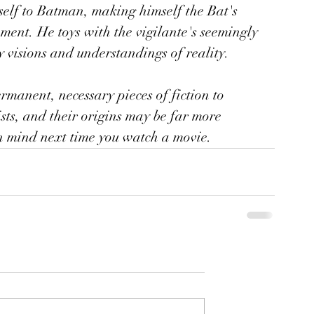
self to Batman, making himself the Bat's 
ement. He toys with the vigilante's seemingly 
y visions and understandings of reality.
ermanent, necessary pieces of fiction to 
ts, and their origins may be far more 
 in mind next time you watch a movie.