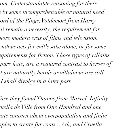
from. Understandable reasoning for their 
en by some incomprehensible or natural need 
ord of the Rings, Voldemort from Harry 
) remain a necessity, the requirement for 
ore modern eras of films and television. 
dous acts for evil's sake alone, or for some 
quirements for fiction. Those types of villains, 
pure hate, are a required contrast to heroes of 
are naturally heroic or villainous are still 
I shall divulge in a later post.
face they found Thanos from Marvel: Infinity 
ruella de Ville from One Hundred and one 
ate concern about overpopulation and finite 
pies to create fur coats... Oh, and Cruella 