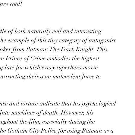
are cool! 
le of both naturally evil and interesting 
he example of this tiny category of antagonist 
Joker from Batman: The Dark Knight. This 
wn Prince of Crime embodies the highest 
mplate for which every superhero movie 
onstructing their own malevolent force to 
nce and torture indicate that his psychological 
into machines of death. However, his 
ughout the film, especially during the 
the Gotham City Police for using Batman as a 