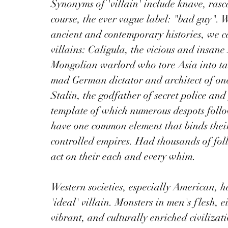
Synonyms of 'villain' include knave, rasc
course, the ever vague label: "bad guy".
ancient and contemporary histories, we ca
villains: Caligula, the vicious and insa
Mongolian warlord who tore Asia into tat
mad German dictator and architect of one 
Stalin, the godfather of secret police a
template of which numerous despots follow
have one common element that binds their
controlled empires. Had thousands of foll
act on their each and every whim. 
Western societies, especially American, 
'ideal' villain. Monsters in men's flesh, 
vibrant, and culturally enriched civilizati