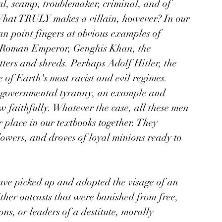
al, scamp, troublemaker, criminal, and of 
 What TRULY makes a villain, however? In our 
n point fingers at obvious examples of 
ne Roman Emperor, Genghis Khan, the 
ters and shreds. Perhaps Adolf Hitler, the 
of Earth's most racist and evil regimes. 
nd governmental tyranny, an example and 
 faithfully. Whatever the case, all these men 
 place in our textbooks together. They 
owers, and droves of loyal minions ready to 
have picked up and adopted the visage of an 
either outcasts that were banished from free, 
ons, or leaders of a destitute, morally 