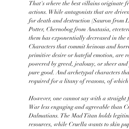
That's where the best villains originate 
actions. While antagonists that are driv
for death and destruction (Sauron from L
Potter, Chernobog from Anatasia, etcetera
them has exponentially decreased in the m
Characters that commit heinous and horren
primitive desire or hateful emotion, are re
powered by greed, jealousy, or sheer and 
pure good. And archetypal characters that 
required for a litany of reasons, of which 
However, one cannot say with a straight 
War less engaging and agreeable than C
Dalmatians. The Mad Titan holds legitim
resources, while Cruella wants to skin pup