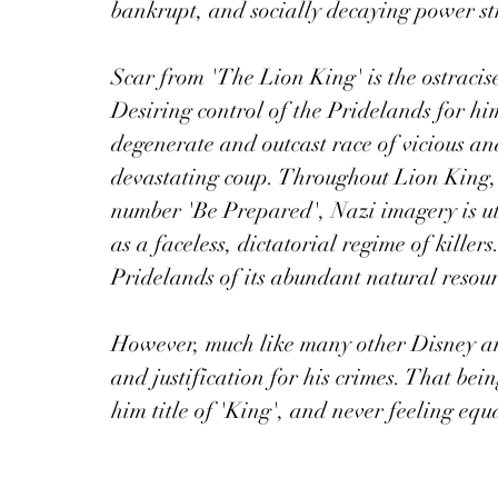
bankrupt, and socially decaying power str
Scar from 'The Lion King' is the ostracis
Desiring control of the Pridelands for hi
degenerate and outcast race of vicious and
devastating coup. Throughout Lion King, 
number 'Be Prepared', Nazi imagery is uti
as a faceless, dictatorial regime of killers
Pridelands of its abundant natural resour
However, much like many other Disney ant
and justification for his crimes. That bei
him title of 'King', and never feeling equ