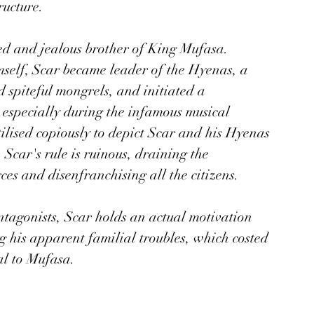
ucture. 
ed and jealous brother of King Mufasa. 
mself, Scar became leader of the Hyenas, a 
 spiteful mongrels, and initiated a 
especially during the infamous musical 
lised copiously to depict Scar and his Hyenas 
. Scar's rule is ruinous, draining the 
ces and disenfranchising all the citizens.
agonists, Scar holds an actual motivation 
ng his apparent familial troubles, which costed 
al to Mufasa. 