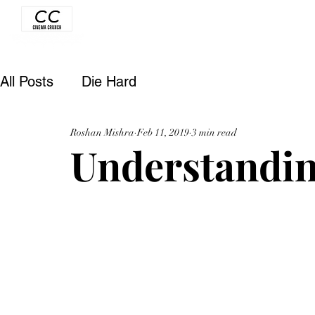
All Posts
Die Hard
Roshan Mishra
Feb 11, 2019
3 min read
Understandin