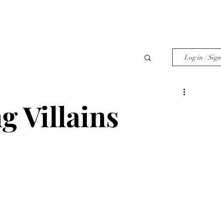
Log in / Sig
g Villains