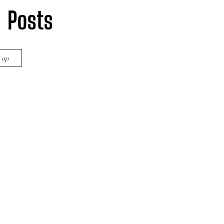
Posts
Home
Cinema Crunch Blog
n up