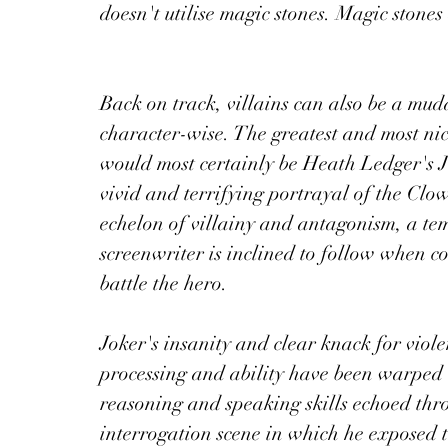
doesn't utilise magic stones. Magic stones 
Back on track, villains can also be a mudd
character-wise. The greatest and most nic
would most certainly be Heath Ledger's 
vivid and terrifying portrayal of the Clo
echelon of villainy and antagonism, a te
screenwriter is inclined to follow when c
battle the hero.
Joker's insanity and clear knack for viole
processing and ability have been warped 
reasoning and speaking skills echoed thro
interrogation scene in which he exposed 