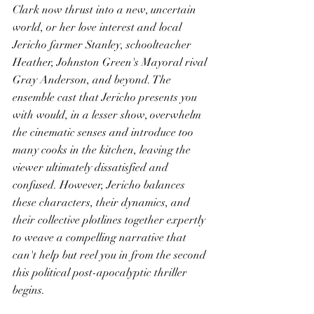
Clark now thrust into a new, uncertain 
world, or her love interest and local 
Jericho farmer Stanley, schoolteacher 
Heather, Johnston Green's Mayoral rival 
Gray Anderson, and beyond. The 
ensemble cast that Jericho presents you 
with would, in a lesser show, overwhelm 
the cinematic senses and introduce too 
many cooks in the kitchen, leaving the 
viewer ultimately dissatisfied and 
confused. However, Jericho balances 
these characters, their dynamics, and 
their collective plotlines together expertly 
to weave a compelling narrative that 
can't help but reel you in from the second 
this political post-apocalyptic thriller 
begins. 