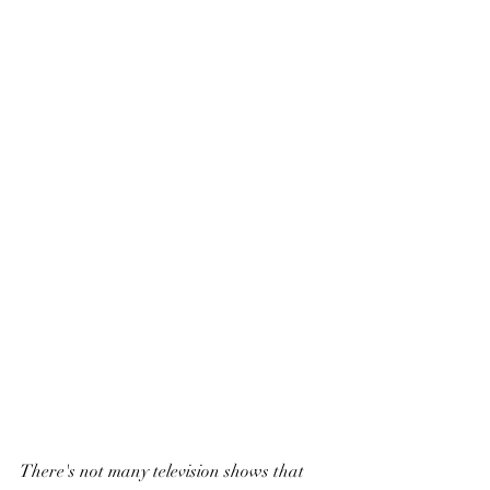
There's not many television shows that 