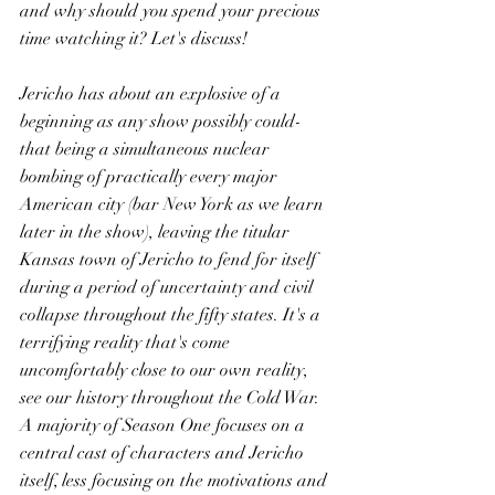
and why should you spend your precious 
time watching it? Let's discuss!
Jericho has about an explosive of a 
beginning as any show possibly could- 
that being a simultaneous nuclear 
bombing of practically every major 
American city (bar New York as we learn 
later in the show), leaving the titular 
Kansas town of Jericho to fend for itself 
during a period of uncertainty and civil 
collapse throughout the fifty states. It's a 
terrifying reality that's come 
uncomfortably close to our own reality, 
see our history throughout the Cold War. 
A majority of Season One focuses on a 
central cast of characters and Jericho 
itself, less focusing on the motivations and 