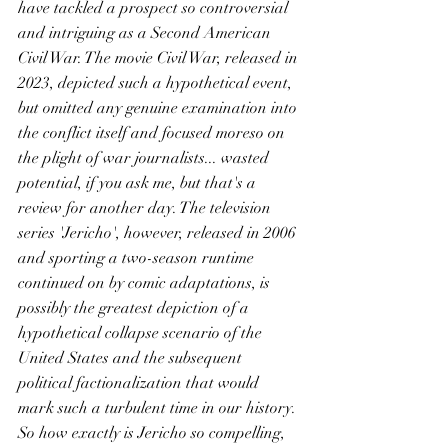
have tackled a prospect so controversial 
and intriguing as a Second American 
Civil War. The movie Civil War, released in 
2023, depicted such a hypothetical event, 
but omitted any genuine examination into 
the conflict itself and focused moreso on 
the plight of war journalists... wasted 
potential, if you ask me, but that's a 
review for another day. The television 
series 'Jericho', however, released in 2006 
and sporting a two-season runtime 
continued on by comic adaptations, is 
possibly the greatest depiction of a 
hypothetical collapse scenario of the 
United States and the subsequent 
political factionalization that would 
mark such a turbulent time in our history. 
So how exactly is Jericho so compelling, 