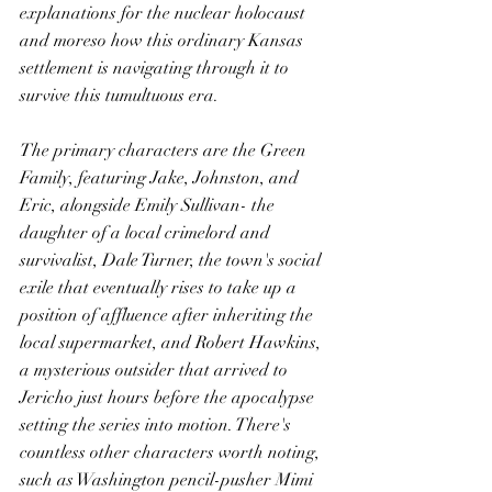
explanations for the nuclear holocaust 
and moreso how this ordinary Kansas 
settlement is navigating through it to 
survive this tumultuous era.
The primary characters are the Green 
Family, featuring Jake, Johnston, and 
Eric, alongside Emily Sullivan- the 
daughter of a local crimelord and 
survivalist, Dale Turner, the town's social 
exile that eventually rises to take up a 
position of affluence after inheriting the 
local supermarket, and Robert Hawkins, 
a mysterious outsider that arrived to 
Jericho just hours before the apocalypse 
setting the series into motion. There's 
countless other characters worth noting, 
such as Washington pencil-pusher Mimi 