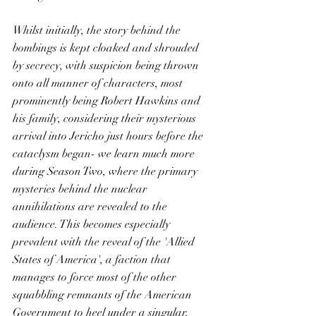
Whilst initially, the story behind the 
bombings is kept cloaked and shrouded 
by secrecy, with suspicion being thrown 
onto all manner of characters, most 
prominently being Robert Hawkins and 
his family, considering their mysterious 
arrival into Jericho just hours before the 
cataclysm began- we learn much more 
during Season Two, where the primary 
mysteries behind the nuclear 
annihilations are revealed to the 
audience. This becomes especially 
prevalent with the reveal of the 'Allied 
States of America', a faction that 
manages to force most of the other 
squabbling remnants of the American 
Government to heel under a singular, 