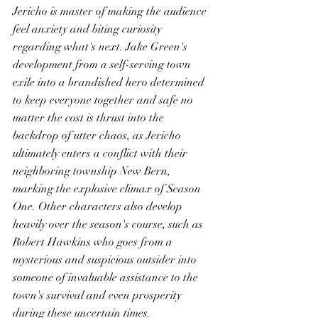
Jericho is master of making the audience 
feel anxiety and biting curiosity 
regarding what's next. Jake Green's 
development from a self-serving town 
exile into a brandished hero determined 
to keep everyone together and safe no 
matter the cost is thrust into the 
backdrop of utter chaos, as Jericho 
ultimately enters a conflict with their 
neighboring township New Bern, 
marking the explosive climax of Season 
One. Other characters also develop 
heavily over the season's course, such as 
Robert Hawkins who goes from a 
mysterious and suspicious outsider into 
someone of invaluable assistance to the 
town's survival and even prosperity 
during these uncertain times. 