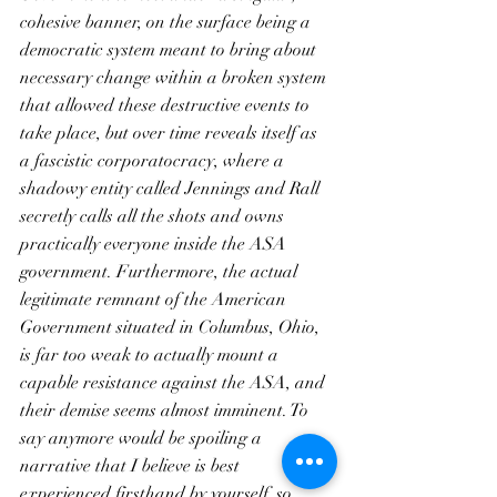
cohesive banner, on the surface being a 
democratic system meant to bring about 
necessary change within a broken system 
that allowed these destructive events to 
take place, but over time reveals itself as 
a fascistic corporatocracy, where a 
shadowy entity called Jennings and Rall 
secretly calls all the shots and owns 
practically everyone inside the ASA 
government. Furthermore, the actual 
legitimate remnant of the American 
Government situated in Columbus, Ohio, 
is far too weak to actually mount a 
capable resistance against the ASA, and 
their demise seems almost imminent. To 
say anymore would be spoiling a 
narrative that I believe is best 
experienced firsthand by yourself, so 