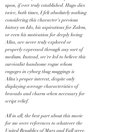
upon, if ever truly established. Hugo dies 
twice, both times, I felt absolutely nothing 
considering this character's previous 
history on Ido, his aspirations for Zalem, 
or even his motivation for deeply loving 
Alita, are never truly explored or 
properly expressed through any sort of 
medium. Instead, we're led to believe this 
survivalist handsome rogue whom 
engages in cyborg thug muggings is 
Alita's proper interest, despite only 
displaying average characteristics of 
bravado and charm when necessary for 
script relief.
All in all, the best part about this movie 
for me were references to whatever the 
United Republics of Mars and Fall were. 