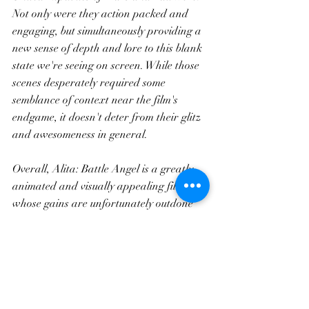
Not only were they action packed and 
engaging, but simultaneously providing a 
new sense of depth and lore to this blank 
state we're seeing on screen. While those 
scenes desperately required some 
semblance of context near the film's 
endgame, it doesn't deter from their glitz 
and awesomeness in general. 
Overall, Alita: Battle Angel is a greatly 
animated and visually appealing film, 
whose gains are unfortunately outdone 
by numerous setbacks which permeate 
the entire story, destroying any hope of 
cohesive plot and somehow rushing a two 
hour long affair. 5/10.