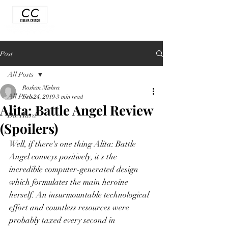
Post
All Posts
Roshan Mishra
All Posts
Feb 24, 2019
3 min read
Alita: Battle Angel Review
Die Hard
(Spoilers)
Well, if there's one thing Alita: Battle 
Angel conveys positively, it's the 
incredible computer-generated design 
which formulates the main heroine 
herself. An insurmountable technological 
effort and countless resources were 
probably taxed every second in 