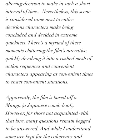
altering decision to make in such a short 
interval of time... Nevertheless, this scene 
is considered tame next to entire 
decisions characters make being 
concluded and decided in extreme 
quickness. There's a myriad of these 
moments cluttering the film's narrative, 
quickly devolving it into a rushed mesh of 
action sequences and convenient 
characters appearing at convenient times 
to enact convenient situations. 
Apparently, the film is based off a 
Manga (a Japanese comic-book). 
However, for those not acquainted with 
that lore, many questions remain begged 
to be answered. And while I understand 
some are kept for the coherency and 