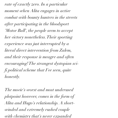
rate of exactly zero. In a particular 
moment when Alita engages in active 
combat with bounty hunters in the streets 
after participating in the bloodsport 
'Motor Ball', the people seem to accept 
her victory nonetheless. Their sporting 
experience was just interrupted by a 
literal direct intervention from Zalem, 
and their response is meagre and often 
encouraging! The strangest dystopian sci-
fi political scheme that I've seen, quite 
honestly.
The movie's worst and most underused 
plotpoint however, comes in the form of 
Alita and Hugo's relationship. A short-
winded and extremely rushed couple 
with chemistry that's never expanded 