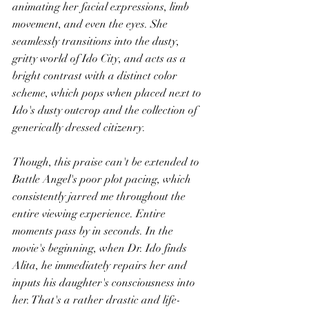
animating her facial expressions, limb 
movement, and even the eyes. She 
seamlessly transitions into the dusty, 
gritty world of Ido City, and acts as a 
bright contrast with a distinct color 
scheme, which pops when placed next to 
Ido's dusty outcrop and the collection of 
generically dressed citizenry.
Though, this praise can't be extended to 
Battle Angel's poor plot pacing, which 
consistently jarred me throughout the 
entire viewing experience. Entire 
moments pass by in seconds. In the 
movie's beginning, when Dr. Ido finds 
Alita, he immediately repairs her and 
inputs his daughter's consciousness into 
her. That's a rather drastic and life-