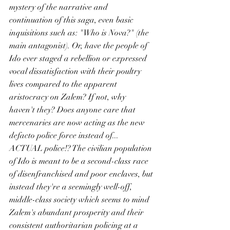
mystery of the narrative and 
continuation of this saga, even basic 
inquisitions such as: "Who is Nova?" (the 
main antagonist). Or, have the people of 
Ido ever staged a rebellion or expressed 
vocal dissatisfaction with their poultry 
lives compared to the apparent 
aristocracy on Zalem? If not, why 
haven't they? Does anyone care that 
mercenaries are now acting as the new 
defacto police force instead of... 
ACTUAL police!? The civilian population 
of Ido is meant to be a second-class race 
of disenfranchised and poor enclaves, but 
instead they're a seemingly well-off, 
middle-class society which seems to mind 
Zalem's abundant prosperity and their 
consistent authoritarian policing at a 