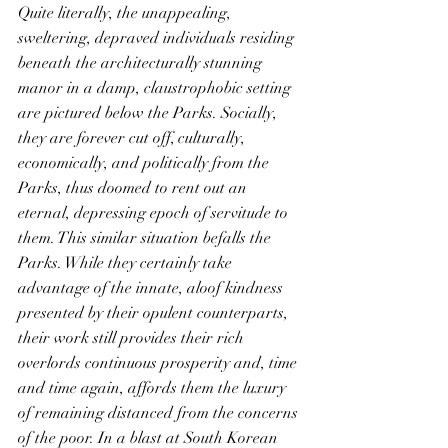
Quite literally, the unappealing, 
sweltering, depraved individuals residing 
beneath the architecturally stunning 
manor in a damp, claustrophobic setting 
are pictured below the Parks. Socially, 
they are forever cut off, culturally, 
economically, and politically from the 
Parks, thus doomed to rent out an 
eternal, depressing epoch of servitude to 
them. This similar situation befalls the 
Parks. While they certainly take 
advantage of the innate, aloof kindness 
presented by their opulent counterparts, 
their work still provides their rich 
overlords continuous prosperity and, time 
and time again, affords them the luxury 
of remaining distanced from the concerns 
of the poor. In a blast at South Korean 