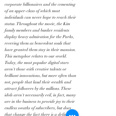
corporate billionaires and the cementing 
of an upper-class of which most 
individuals can never hope to reach their 
status. Throughout the movie, the Kim 
family members and bunker residents 
display heavy admiration for the Parks, 
revering them as benevolent souls that 
have granted them stay in their mansion. 
This metaphor relates to our world. 
Today, the most popular digital stars 
aren't those with creative talents or 
brilliant innovations, but more often than 
not, people that laud their wealth and 
attract followers by the millions. These 
idols aren't necessarily evil, in fact, many 
are in the business to provide joy to their 
endless swaths of subscribers, but does 
that change the fact there is a definite 