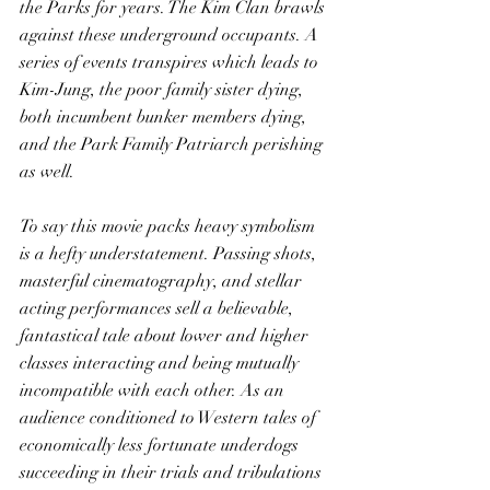
the Parks for years. The Kim Clan brawls 
against these underground occupants. A 
series of events transpires which leads to 
Kim-Jung, the poor family sister dying, 
both incumbent bunker members dying, 
and the Park Family Patriarch perishing 
as well. 
To say this movie packs heavy symbolism 
is a hefty understatement. Passing shots, 
masterful cinematography, and stellar 
acting performances sell a believable, 
fantastical tale about lower and higher 
classes interacting and being mutually 
incompatible with each other. As an 
audience conditioned to Western tales of 
economically less fortunate underdogs 
succeeding in their trials and tribulations 