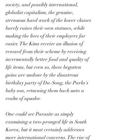
society, and possibly international, 
globalist capitalism, the genuine, 
strenuous hard work of the lower classes 
barely raises their own statuses, while 
making the lives of their employers far 
easier. The Kims receive an illusion of 
reward from their scheme by receiving 
incrementally better food and quality of 
life items, but even so, these begotten 
gains are undone by the disastrous 
birthday party of Da-Song, the Parks's 
baby son, returning them back unto a 
realm of squalor. 
One could see Parasite as simply 
examining a two-pronged life in South 
Korea, but it most certainly addresses 
more international concerns. The rise of 