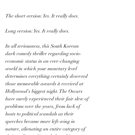
The short version: Yes. It really does.
Long version: Yes. It really does.
In all seriousness, this South Korean 
dark comedy thriller regarding socio-
economic status in an ever-changing 
world in which your monetary level 
determines everything certainly deserved 
those memorable awards it received at 
Hollywood's biggest night. The Oscars 
have surely experienced their fair slew of 
problems over the years, from lack of 
hosts to political scandals as their 
speeches became more left-wing in 
nature, alienating an entire category of 