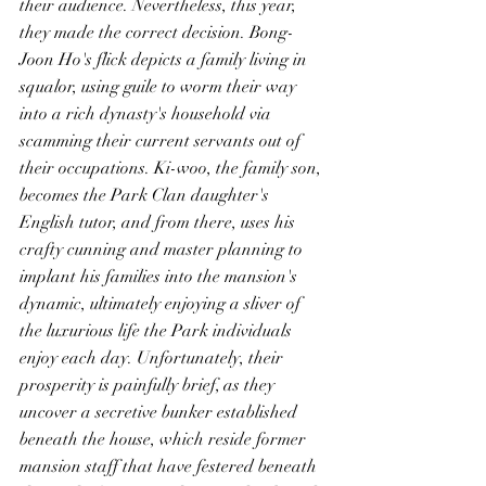
their audience. Nevertheless, this year, 
they made the correct decision. Bong-
Joon Ho's flick depicts a family living in 
squalor, using guile to worm their way 
into a rich dynasty's household via 
scamming their current servants out of 
their occupations. Ki-woo, the family son, 
becomes the Park Clan daughter's 
English tutor, and from there, uses his 
crafty cunning and master planning to 
implant his families into the mansion's 
dynamic, ultimately enjoying a sliver of 
the luxurious life the Park individuals 
enjoy each day. Unfortunately, their 
prosperity is painfully brief, as they 
uncover a secretive bunker established 
beneath the house, which reside former 
mansion staff that have festered beneath 