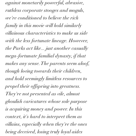
against monetarily powerful, abrasive, 
ruthless corporate stooges and moguls, 
we're conditioned to believe the rich 
family in this movie will hold similarly 
villainous characteristics to make us side 
with the less fortunate lineage. However, 
the Parks act like... just another casually 
mega-fortunate familial dynasty, if that 
makes any sense. The parents seem aloof, 
though loving towards their children, 
and hold seemingly limitless resources to 
propel their offspring into greatness. 
They're not presented as vile, almost 
ghoulish caricatures whose sole purpose 
is acquiring money and power. In this 
context, it's hard to interpret them as 
villains, especially when they're the ones 
being deceived, losing truly loyal aides 