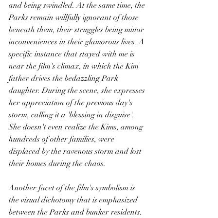
and being swindled. At the same time, the 
Parks remain willfully ignorant of those 
beneath them, their struggles being minor 
inconveniences in their glamorous lives. A 
specific instance that stayed with me is 
near the film's climax, in which the Kim 
father drives the bedazzling Park 
daughter. During the scene, she expresses 
her appreciation of the previous day's 
storm, calling it a 'blessing in disguise'. 
She doesn't even realize the Kims, among 
hundreds of other families, were 
displaced by the ravenous storm and lost 
their homes during the chaos. 
Another facet of the film's symbolism is 
the visual dichotomy that is emphasized 
between the Parks and bunker residents. 