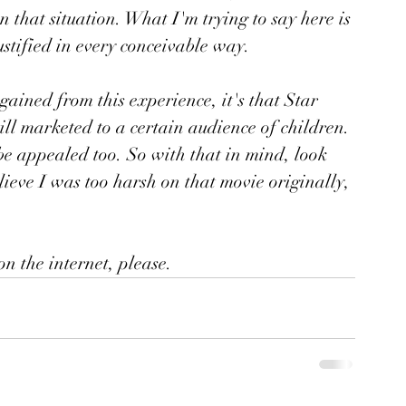
n that situation. What I'm trying to say here is 
stified in every conceivable way. 
gained from this experience, it's that Star 
till marketed to a certain audience of children. 
be appealed too. So with that in mind, look 
lieve I was too harsh on that movie originally, 
on the internet, please.