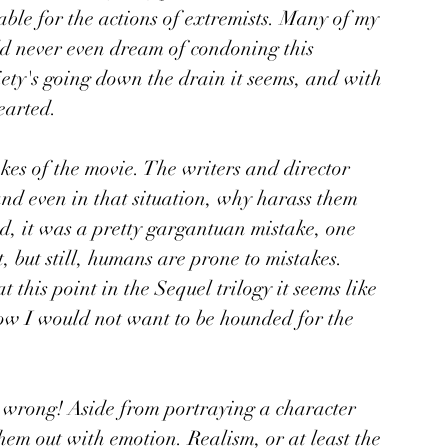
ble for the actions of extremists. Many of my 
d never even dream of condoning this 
iety's going down the drain it seems, and with 
earted. 
kes of the movie. The writers and director 
and even in that situation, why harass them 
d, it was a pretty gargantuan mistake, one 
 but still, humans are prone to mistakes. 
this point in the Sequel trilogy it seems like 
now I would not want to be hounded for the 
 
g wrong! Aside from portraying a character 
them out with emotion. Realism, or at least the 