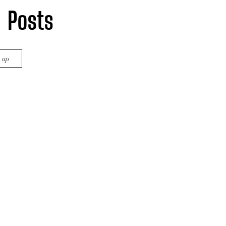
Posts
Home
Cinema Crunch Blog
n up