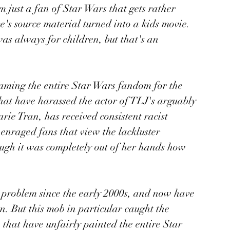
m just a fan of Star Wars that gets rather 
e's source material turned into a kids movie. 
s always for children, but that's an 
laming the entire Star Wars fandom for the 
that have harassed the actor of TLJ's arguably 
rie Tran, has received consistent racist 
enraged fans that view the lackluster 
hough it was completely out of her hands how 
 problem since the early 2000s, and now have 
n. But this mob in particular caught the 
 that have unfairly painted the entire Star 