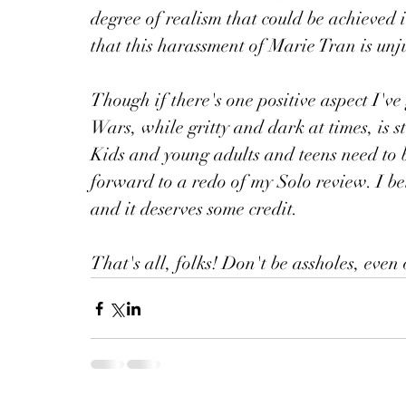
degree of realism that could be achieved i
that this harassment of Marie Tran is unju
Though if there's one positive aspect I've 
Wars, while gritty and dark at times, is s
Kids and young adults and teens need to 
forward to a redo of my Solo review. I be
and it deserves some credit. 
That's all, folks! Don't be assholes, even 