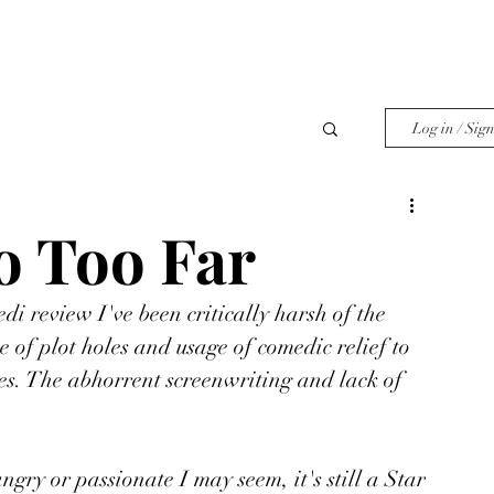
Log in / Sig
 Too Far
di review I've been critically harsh of the 
 of plot holes and usage of comedic relief to 
nes. The abhorrent screenwriting and lack of 
ngry or passionate I may seem, it's still a Star 