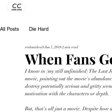
All Posts
Die Hard
roshmishra9
Jun 7, 2018
2 min read
When Fans Go
I know in (my still unfinished) The Last Je
movie, pointing out the movie's abundance
destroy potentially serious and gritty sce
motivation with the characters or depth. 
But, that's all just a movie. Despite how a