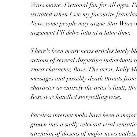
Wars movie. Fictional fun for all ages. I'
irritated when I see my favourite franchis
Now, some people may argue Star Wars wa
argument I'll delve into at a later time.
There's been many news articles lately b
actions of several disgusting individuals 
worst character, Rose. The actor, Kelly Ma
messages and possibly death threats from 
character as entirely the actor's fault, t
Rose was handled storytelling wise.
Faceless internet mobs have been a major
grown into a sadly relevant viral sensatio
attention of dozens of major news outlets,