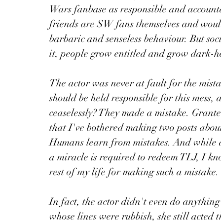
Wars fanbase as responsible and accounta
friends are SW fans themselves and woul
barbaric and senseless behaviour. But soc
it, people grow entitled and grow dark-h
The actor was never at fault for the mista
should be held responsible for this mess, 
ceaselessly? They made a mistake. Grante
that I've bothered making two posts about,
Humans learn from mistakes. And while at 
a miracle is required to redeem TLJ, I k
rest of my life for making such a mistake.
In fact, the actor didn't even do anythin
whose lines were rubbish, she still acted 